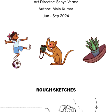
Art Director:
Sanya Verma
Author:
Mala Kumar
Jun - Sep 2024
ROUGH SKETCHES