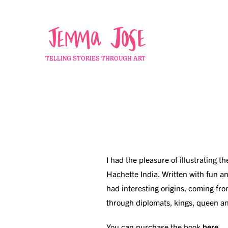
TELLING STORIES THROUGH ART
I had the pleasure of illustrating t
Hachette India. Written with fun a
had interesting origins, coming fro
through diplomats, kings, queen a
You can purchase the book
here
.