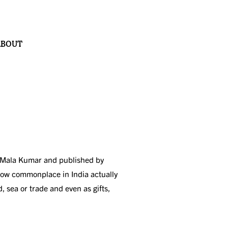
ABOUT
 by Mala Kumar and published by
 now commonplace in India actually
, sea or trade and even as gifts,