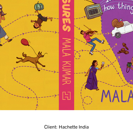
Client: Hachette India