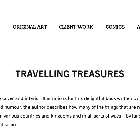
ORIGINAL ART
CLIENT WORK
COMICS
TRAVELLING TREASURES
he cover and interior illustrations for this delightful book written
nd humour, the author describes how many of the things that are
m various countries and kingdoms and in all sorts of ways – by land
nd so on.