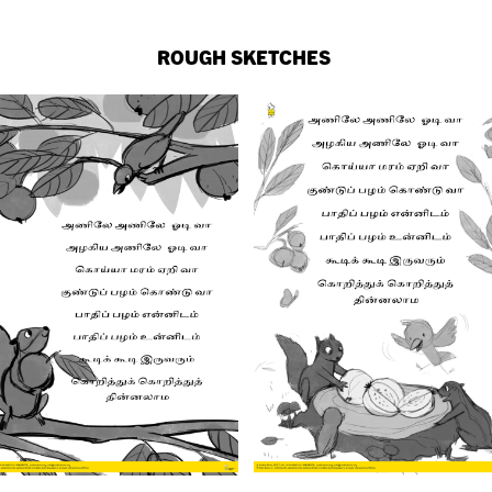
ROUGH SKETCHES