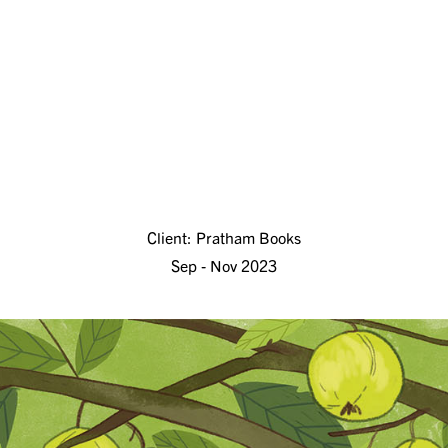
Client: Pratham Books
Sep - Nov 2023