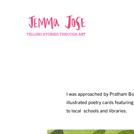
TELLING STORIES THROUGH ART
I was approached by Pratham Books
illustrated poetry cards featurin
to
local schools and libraries.