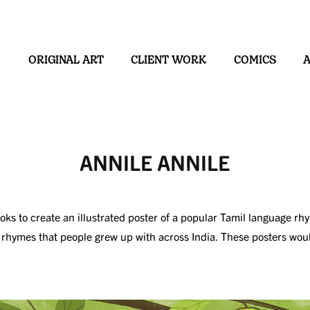
ORIGINAL ART
CLIENT WORK
COMICS
ANNILE ANNILE
 to create an illustrated poster of a popular Tamil language rhyme
g rhymes that people grew up with across India. These posters wou