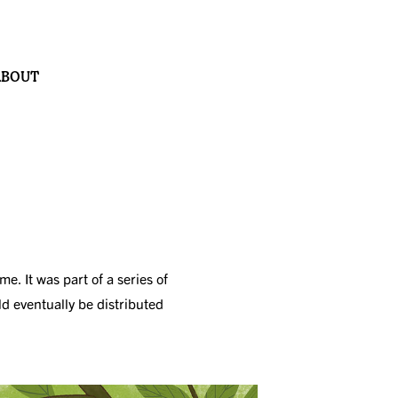
ABOUT
. It was part of a series of
ld eventually be distributed