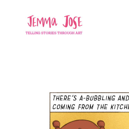
TELLING STORIES THROUGH ART