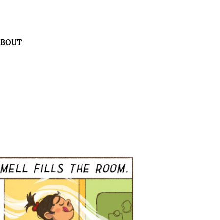
ABOUT