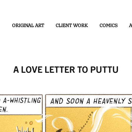
ORIGINAL ART
CLIENT WORK
COMICS
A LOVE LETTER TO PUTTU